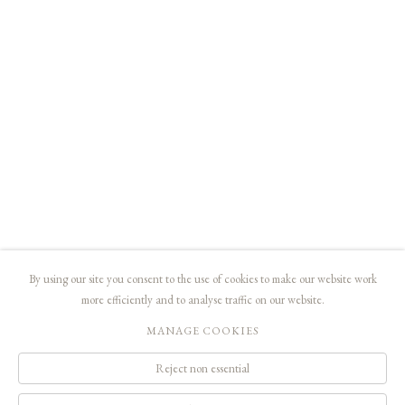
usual, donate the profits from catalog sales to the association Vaincre le Cancer,
aiming the purchase of a device of crucial importance.
RELATED ARTIST
JEAN HÉLION
SHARE
By using our site you consent to the use of cookies to make our website work
more efficiently and to analyse traffic on our website.
© MALINGUE, PARIS - 2019 - DROITS RÉSERVÉS
MANAGE COOKIES
Manage cookies
Reject non essential
contact@malingue.net